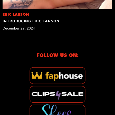
ERIC LARSON
INTRODUCING ERIC LARSON
December 27, 2024
FOLLOW US ON: