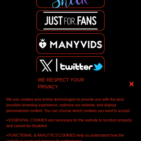
WE RESPECT YOUR
PRIVACY
We use cookies and similar technologies to provide you with the best
possible browsing experience, optimize our website, and display
personalized content. You can choose which cookies you want to accept.
• ESSENTIAL COOKIES are necessary for the website to function properly
and cannot be disabled.
• FUNCTIONAL & ANALYTICS COOKIES help us understand how the