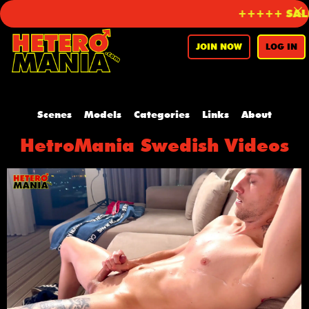
+++++ SALE 
JOIN NOW
LOG IN
Scenes
Models
Categories
Links
About
HetroMania Swedish Videos