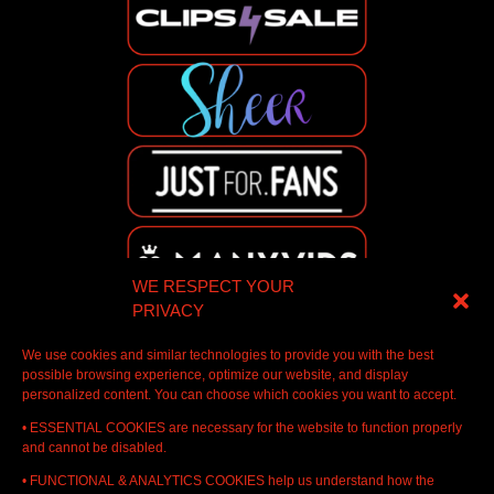
WE RESPECT YOUR
PRIVACY
We use cookies and similar technologies to provide you with the best
possible browsing experience, optimize our website, and display
personalized content. You can choose which cookies you want to accept.
• ESSENTIAL COOKIES are necessary for the website to function properly
and cannot be disabled.
• FUNCTIONAL & ANALYTICS COOKIES help us understand how the