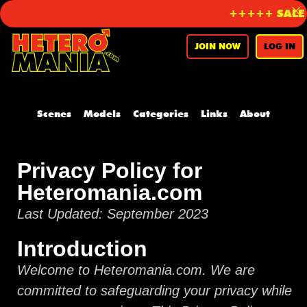
+++++ SALE on
JOIN NOW
LOG IN
Scenes
Models
Categories
Links
About
Privacy Policy for
Heteromania.com
Last Updated: September 2023
Introduction
Welcome to Heteromania.com. We are
committed to safeguarding your privacy while