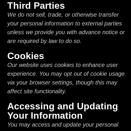
Third Parties
We do not sell, trade, or otherwise transfer
your personal information to external parties
unless we provide you with advance notice or
are required by law to do so.
Cookies
Our website uses cookies to enhance user
experience. You may opt out of cookie usage
via your browser settings, though this may
affect site functionality.
Accessing and Updating
Your Information
You may access and update your personal