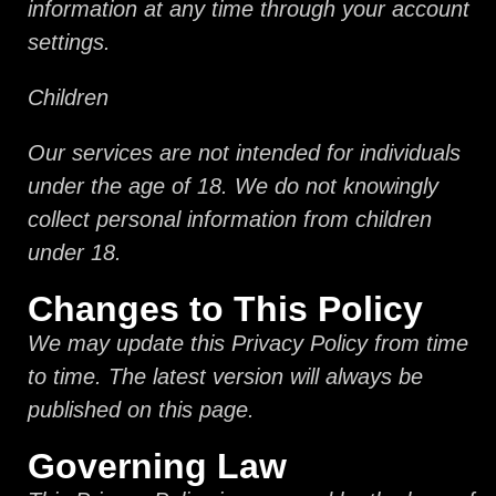
information at any time through your account
settings.
Children
Our services are not intended for individuals
under the age of 18. We do not knowingly
collect personal information from children
under 18.
Changes to This Policy
We may update this Privacy Policy from time
to time. The latest version will always be
published on this page.
Governing Law