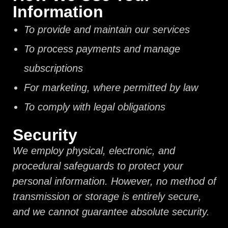
Information
To provide and maintain our services
To process payments and manage
subscriptions
For marketing, where permitted by law
To comply with legal obligations
Security
We employ physical, electronic, and
procedural safeguards to protect your
personal information. However, no method of
transmission or storage is entirely secure,
and we cannot guarantee absolute security.