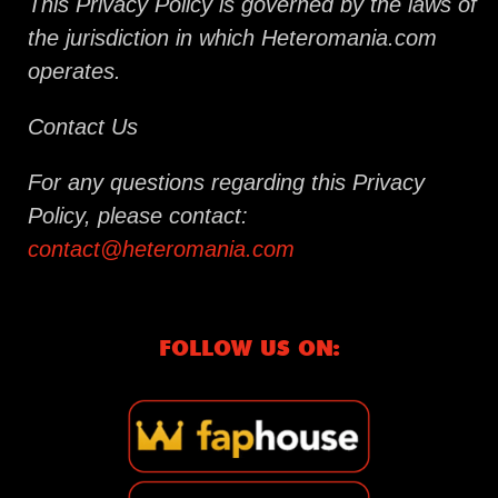
This Privacy Policy is governed by the laws of
the jurisdiction in which Heteromania.com
operates.
Contact Us
For any questions regarding this Privacy
Policy, please contact:
contact@heteromania.com
FOLLOW US ON: