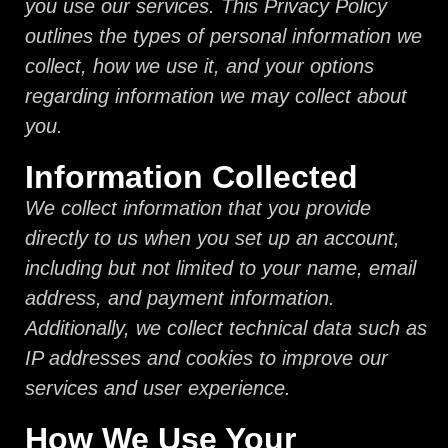
you use our services. This Privacy Policy
outlines the types of personal information we
collect, how we use it, and your options
regarding information we may collect about
you.
Information Collected
We collect information that you provide
directly to us when you set up an account,
including but not limited to your name, email
address, and payment information.
Additionally, we collect technical data such as
IP addresses and cookies to improve our
services and user experience.
How We Use Your