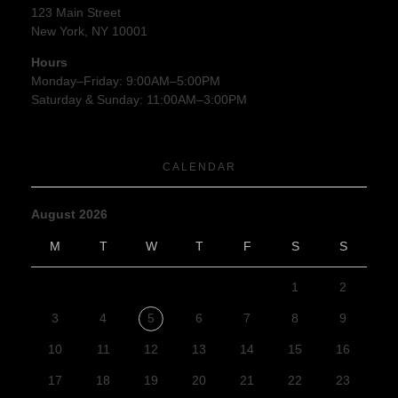
123 Main Street
New York, NY 10001
Hours
Monday–Friday: 9:00AM–5:00PM
Saturday & Sunday: 11:00AM–3:00PM
CALENDAR
August 2026
M
T
W
T
F
S
S
1
2
3
4
5
6
7
8
9
10
11
12
13
14
15
16
17
18
19
20
21
22
23