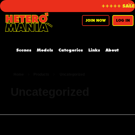
+++++ SALE o
JOIN NOW
LOG IN
Scenes
Models
Categories
Links
About
Home
Products
Uncategorized
Uncategorized