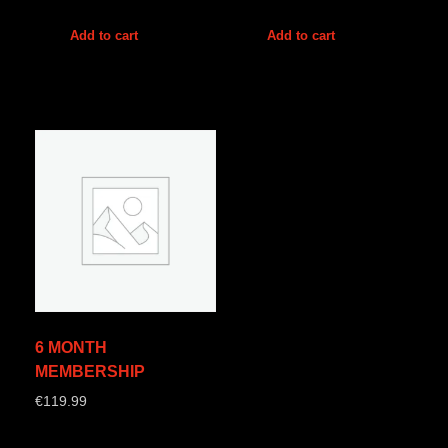
Add to cart
Add to cart
6 MONTH
MEMBERSHIP
€
119.99