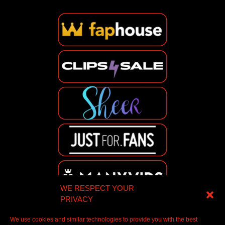
WE RESPECT YOUR
PRIVACY
We use cookies and similar technologies to provide you with the best