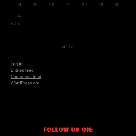
24
25
26
27
28
29
30
31
« Jul
META
Log in
Entries feed
Comments feed
WordPress.org
FOLLOW US ON: