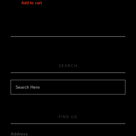
Add to cart
SEARCH
FIND US
Address