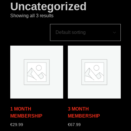
Uncategorized
Showing all 3 results
1 MONTH
3 MONTH
MEMBERSHIP
MEMBERSHIP
€
29.99
€
67.99